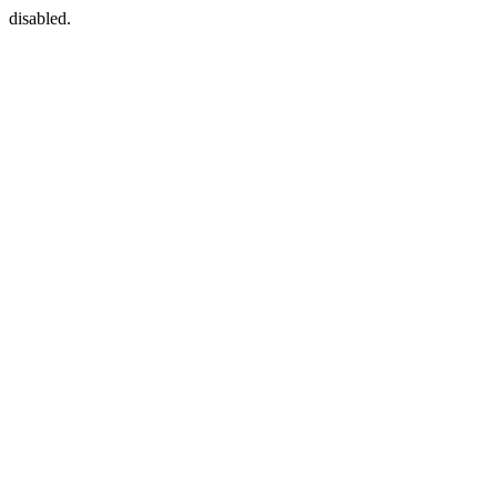
disabled.